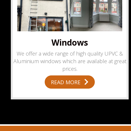
Windows
We offer a wide range of high quality UPVC &
Aluminium windows which are available at great
prices.
READ MORE