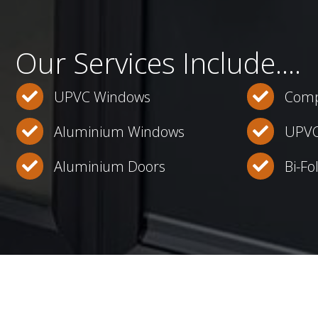
Our Services Include....
UPVC Windows
Comp
Aluminium Windows
UPVC
Aluminium Doors
Bi-Fo