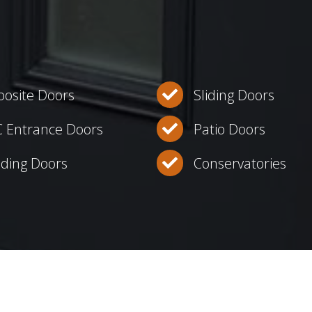
osite Doors
Sliding Doors
 Entrance Doors
Patio Doors
lding Doors
Conservatories