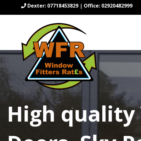
Dexter: 07718453829 | Office: 02920482999
High qualit