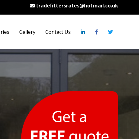
tradefittersrates@hotmail.co.uk
ries
Gallery
Contact Us