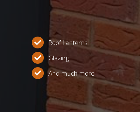
Roof Lanterns
Glazing
And much more!