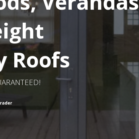
ods, Verandas
ight
y Roofs
GUARANTEED!
rader