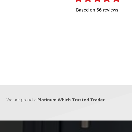
We are proud a
Platinum Which Trusted Trader