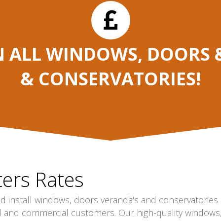
N ALL WINDOWS, DOORS &
& CONSERVATORIES!
ers Rates
nd install windows, doors veranda's and conservatories
l and commercial customers. Our high-quality windows