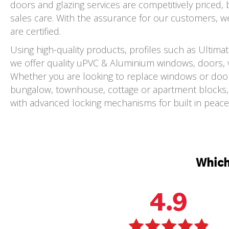
doors and glazing services are competitively priced,
sales care. With the assurance for our customers, we 
are certified.
Using high-quality products, profiles such as Ultim
we offer quality uPVC & Aluminium windows, doors, v
Whether you are looking to replace windows or doors
bungalow, townhouse, cottage or apartment blocks, 
with advanced locking mechanisms for built in peace 