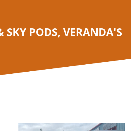
 SKY PODS, VERANDA'S
,