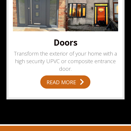
Doors
Transform the exterior of your home with a
high security UPVC or composite entrance
door.
READ MORE