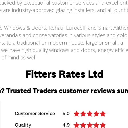
 backed by exceptional customer services and excellent 
are industry-approved glazing installers, and all our fi
ate Windows & Doors, Rehau, Eurocell, and Smart Alithe
eranda's and conservatories in various styles and colo
, to a traditional or modern house, large or small, a
we have high quality windows and doors, energy efficie
of mind as well.