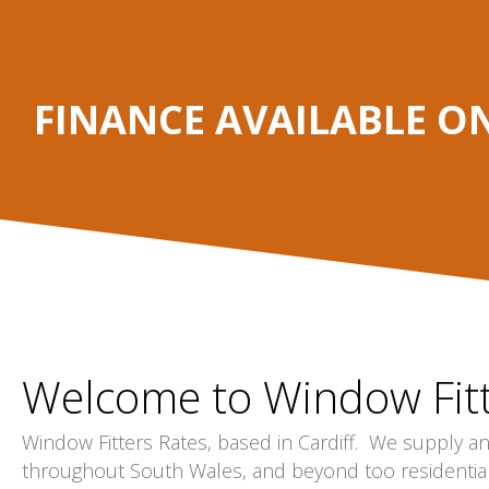
FINANCE AVAILABLE O
Welcome to Window Fitt
Window Fitters Rates, based in Cardiff. We supply a
throughout South Wales, and beyond too residentia