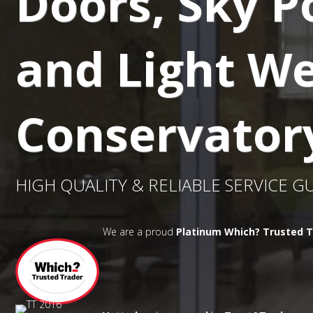
Doors, Sky P
and Light We
Conservator
HIGH QUALITY & RELIABLE SERVICE 
We are a proud
Platinum Which? Trusted T