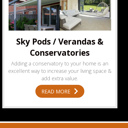
Sky Pods / Verandas &
Conservatories
Adding a conservatory to your home is an
excellent way to increase your living space &
add extra value.
READ MORE