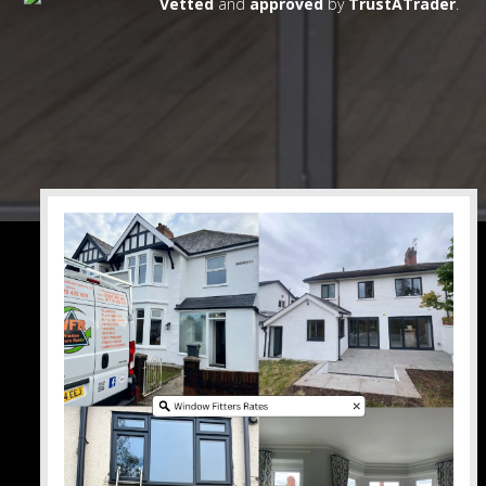
Vetted
and
approved
by
TrustATrader
.