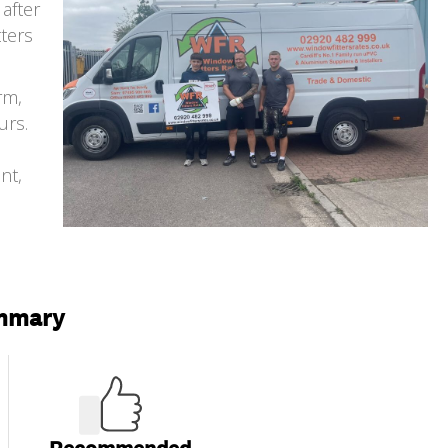
after
tters
rm,
urs.
nt,