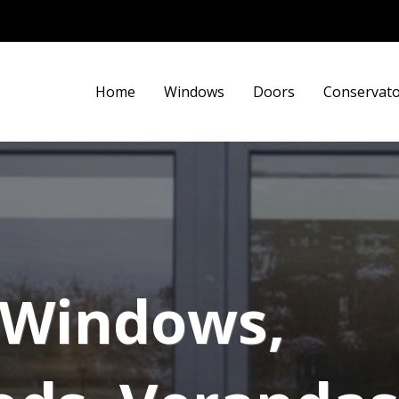
Home
Windows
Doors
Conservato
y Windows,