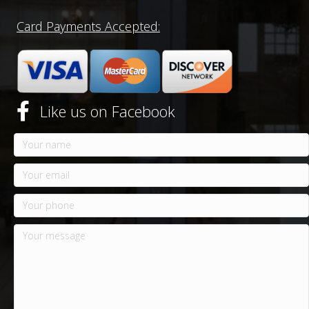
Card Payments Accepted:
Like us on Facebook