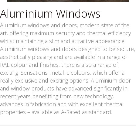
Aluminium Windows
Aluminium windows and doors, modern state of the
art, offering maximum security and thermal efficiency
whilst maintaining a slim and attractive appearance.
Aluminium windows and doors designed to be secure,
aesthetically pleasing and are available in a range of
RAL colour and finishes, there is also a range of
exciting ‘Sensations’ metallic colours, which offer a
really exclusive and exciting options. Aluminium door
and window products have advanced significantly in
recent years benefitting from new technology,
advances in fabrication and with excellent thermal
properties – available as A-Rated as standard.