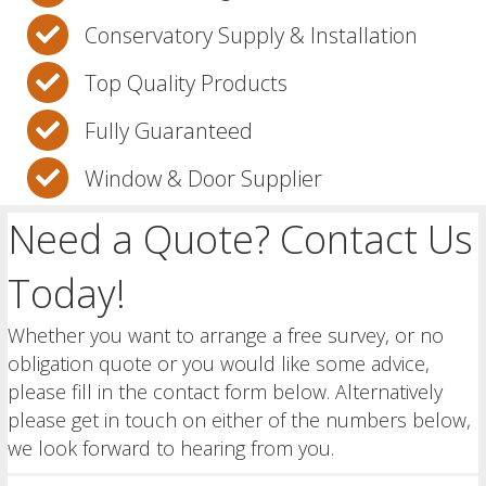
Conservatory Supply & Installation
Top Quality Products
Fully Guaranteed
Window & Door Supplier
Need a Quote? Contact Us
Today!
Whether you want to arrange a free survey, or no
obligation quote or you would like some advice,
please fill in the contact form below. Alternatively
please get in touch on either of the numbers below,
we look forward to hearing from you.