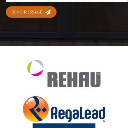
SEND MESSAGE