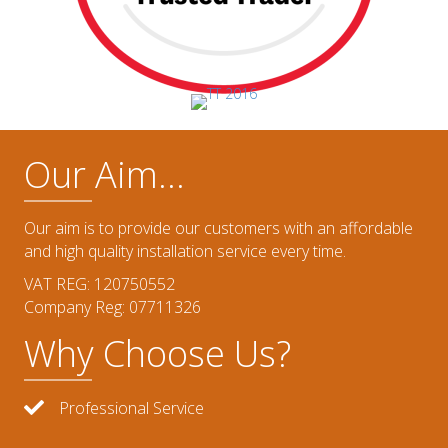
Our Aim...
Our aim is to provide our customers with an affordable
and high quality installation service every time.
VAT REG: 120750552
Company Reg: 07711326
Why Choose Us?
Professional Service