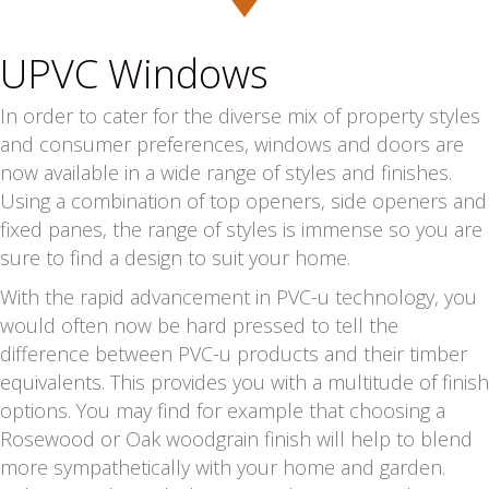
UPVC Windows
In order to cater for the diverse mix of property styles
and consumer preferences, windows and doors are
now available in a wide range of styles and finishes.
Using a combination of top openers, side openers and
fixed panes, the range of styles is immense so you are
sure to find a design to suit your home.
With the rapid advancement in PVC-u technology, you
would often now be hard pressed to tell the
difference between PVC-u products and their timber
equivalents. This provides you with a multitude of finish
options. You may find for example that choosing a
Rosewood or Oak woodgrain finish will help to blend
more sympathetically with your home and garden.