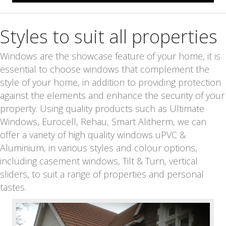
Styles to suit all properties
Windows are the showcase feature of your home, it is
essential to choose windows that complement the
style of your home, in addition to providing protection
against the elements and enhance the security of your
property. Using quality products such as Ultimate
Windows, Eurocell, Rehau, Smart Alitherm, we can
offer a variety of high quality windows uPVC &
Aluminium, in various styles and colour options,
including casement windows, Tilt & Turn, vertical
sliders, to suit a range of properties and personal
tastes.