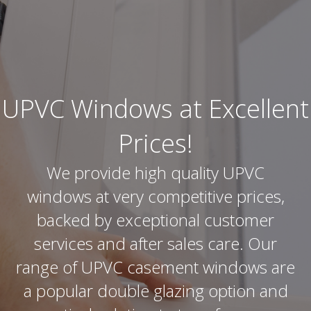
UPVC Windows at Excellent
Prices!
We provide high quality UPVC
windows at very competitive prices,
backed by exceptional customer
services and after sales care. Our
range of UPVC casement windows are
a popular double glazing option and