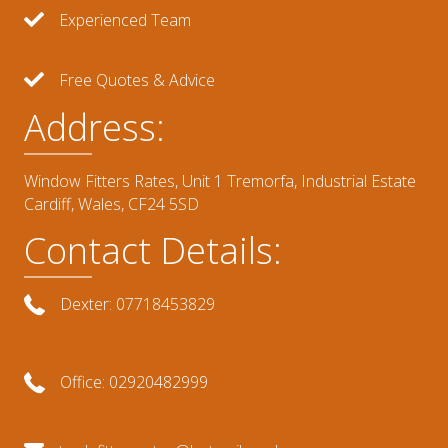
Experienced Team
Free Quotes & Advice
Address:
Window Fitters Rates, Unit 1 Tremorfa, Industrial Estate
Cardiff, Wales, CF24 5SD
Contact Details:
Dexter: 07718453829
Office: 02920482999