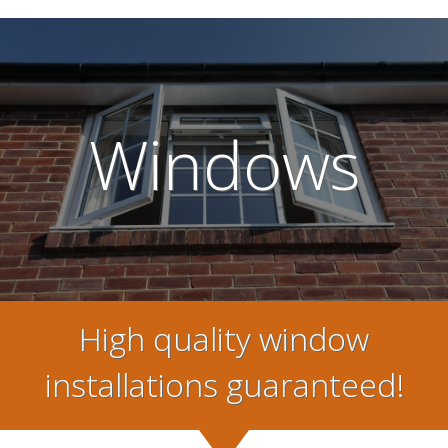
Windows
High quality window
installations guaranteed!