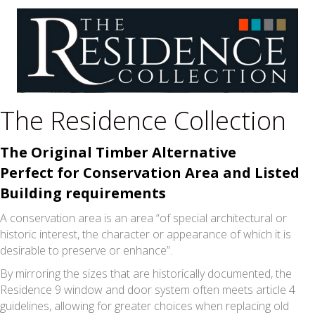
The Residence Collection
The Original Timber Alternative
Perfect for Conservation Area and Listed
Building requirements
A conservation area is an area “of special architectural or
historic interest, the character or appearance of which it is
desirable to preserve or enhance”.
By mirroring the sizes that are historically documented, the
Residence 9 window and door system often meets article 4
guidelines, allowing for greater choices when replacing old