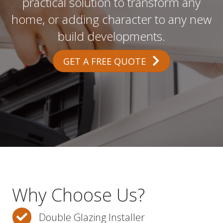
practical solution to transform any
home, or adding character to any new
build developments.
GET A FREE QUOTE
Why Choose Us?
Double Glazing Installer