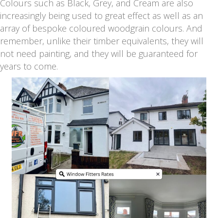
Colours such as Black, Grey, and Cream are also
increasingly being used to great effect as well as an
array of bespoke coloured woodgrain colours. And
remember, unlike their timber equivalents, they will
not need painting, and they will be guaranteed for
years to come.