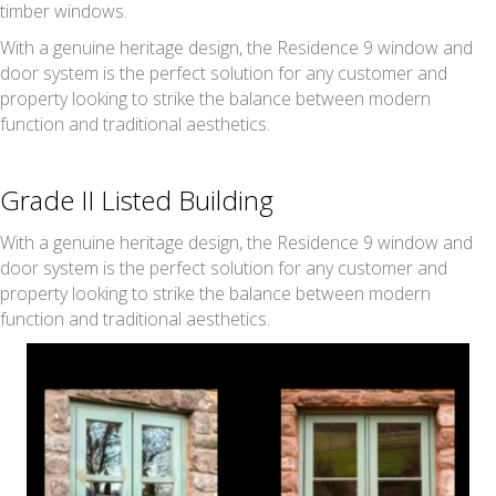
timber windows.
With a genuine heritage design, the Residence 9 window and
door system is the perfect solution for any customer and
property looking to strike the balance between modern
function and traditional aesthetics.
Grade II Listed Building
With a genuine heritage design, the Residence 9 window and
door system is the perfect solution for any customer and
property looking to strike the balance between modern
function and traditional aesthetics.