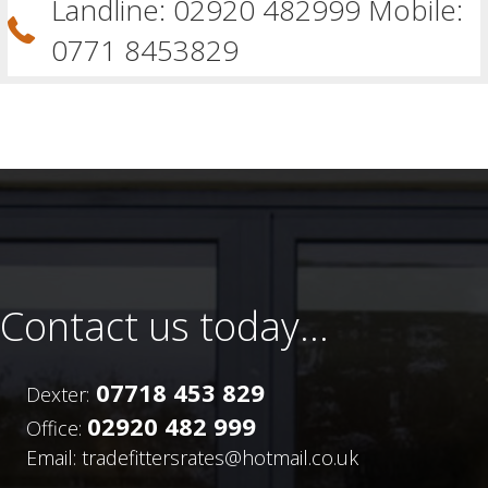
Landline: 02920 482999 Mobile:
0771 8453829
Contact us today...
07718 453 829
Dexter:
02920 482 999
Office:
Email: tradefittersrates@hotmail.co.uk