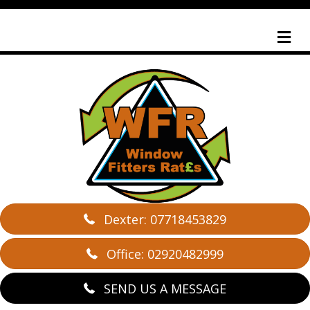
M
Dexter: 07718453829
Office: 02920482999
SEND US A MESSAGE